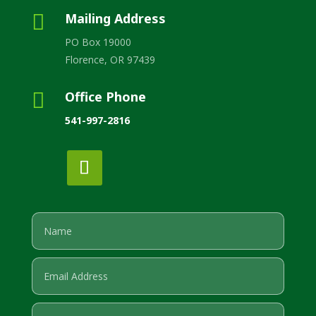

Mailing Address
PO Box 19000
Florence, OR 97439

Office Phone
541-997-2816