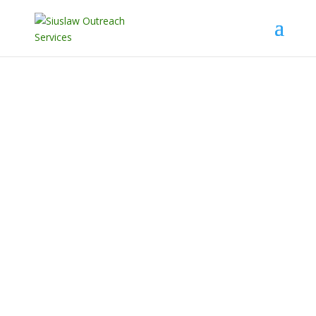
Supporting and transforming
the lives of those in crisis
through homelessness
prevention, sexual assault, and
domestic violence services.