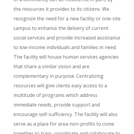
the resources it provides to its citizens. We
recognize the need for a new facility or one-site
campus to enhance the delivery of current
social services and provide increased assistance
to low-income individuals and families in need.
The facility will house human services agencies
that share a similar vision and are
complementary in purpose. Centralizing
resources will give clients easy access to a
multitude of programs which address
immediate needs, provide support and
encourage self-sufficiency. The facility will also
serve as a place for area non-profits to come
together to train, coordinate and collaborate to