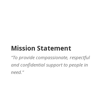
Mission Statement
“To provide compassionate, respectful
and confidential support to people in
need.”