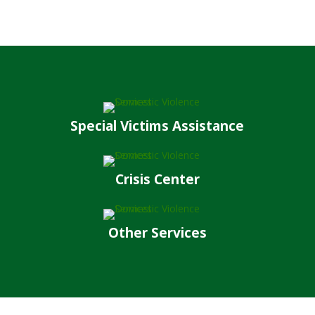
Special Victims Assistance
Crisis Center
Other Services