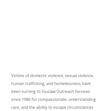
Transforming Lives
Since 1986
Victims of domestic violence, sexual violence,
human trafficking, and homelessness have
been turning to Siuslaw Outreach Services
since 1986 for compassionate, understanding
care, and the ability to escape circumstances