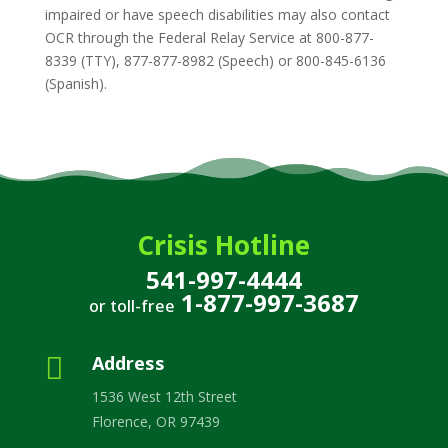
impaired or have speech disabilities may also contact
OCR through the Federal Relay Service at 800-877-
8339 (TTY), 877-877-8982 (Speech) or 800-845-6136
(Spanish).
Crisis Hotline
541-997-4444
1-877-997-3687
or toll-free

Address
1536 West 12th Street
Florence, OR 97439