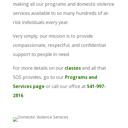
making all our programs and domestic violence
services available to so many hundreds of at-
risk individuals every year.
Very simply, our mission is to provide
compassionate, respectful, and confidential
support to people in need.
For more details on our
classes
and all that
SOS provides, go to our
Programs and
Services page
or call our office at
541-997-
2816
.