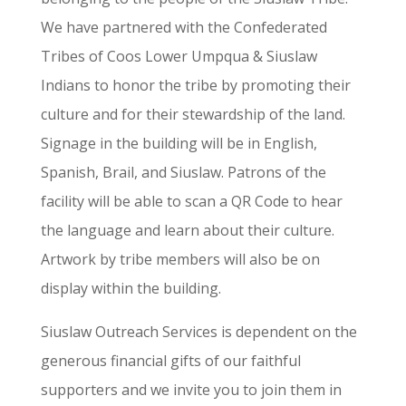
We have partnered with the Confederated
Tribes of Coos Lower Umpqua & Siuslaw
Indians to honor the tribe by promoting their
culture and for their stewardship of the land.
Signage in the building will be in English,
Spanish, Brail, and Siuslaw. Patrons of the
facility will be able to scan a QR Code to hear
the language and learn about their culture.
Artwork by tribe members will also be on
display within the building.
Siuslaw Outreach Services is dependent on the
generous financial gifts of our faithful
supporters and we invite you to join them in