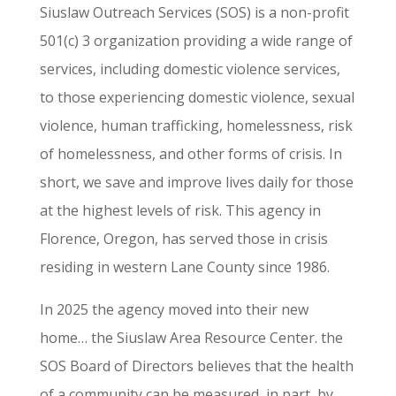
Siuslaw Outreach Services (SOS) is a non-profit
501(c) 3 organization providing a wide range of
services, including domestic violence services,
to those experiencing domestic violence, sexual
violence, human trafficking, homelessness, risk
of homelessness, and other forms of crisis. In
short, we save and improve lives daily for those
at the highest levels of risk. This agency in
Florence, Oregon, has served those in crisis
residing in western Lane County since 1986.
In 2025 the agency moved into their new
home… the Siuslaw Area Resource Center. the
SOS Board of Directors believes that the health
of a community can be measured, in part, by