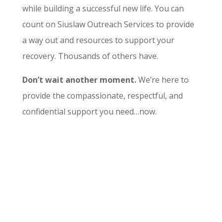
while building a successful new life. You can
count on Siuslaw Outreach Services to provide
a way out and resources to support your
recovery. Thousands of others have.
Don’t wait another moment.
We’re here to
provide the compassionate, respectful, and
confidential support you need…now.